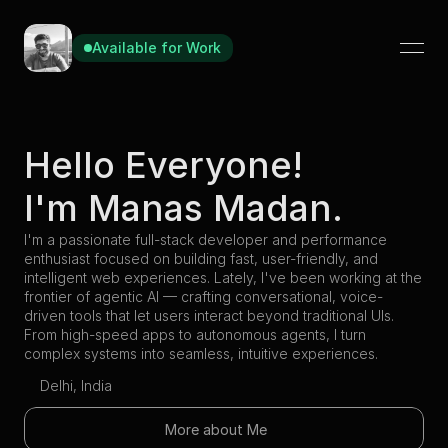
Available for Work
Hello Everyone!
I'm Manas Madan.
I'm a passionate full-stack developer and performance 
enthusiast focused on building fast, user-friendly, and 
intelligent web experiences. Lately, I've been working at the 
frontier of agentic AI — crafting conversational, voice-
driven tools that let users interact beyond traditional UIs. 
From high-speed apps to autonomous agents, I turn 
complex systems into seamless, intuitive experiences.
Delhi, India
More about Me