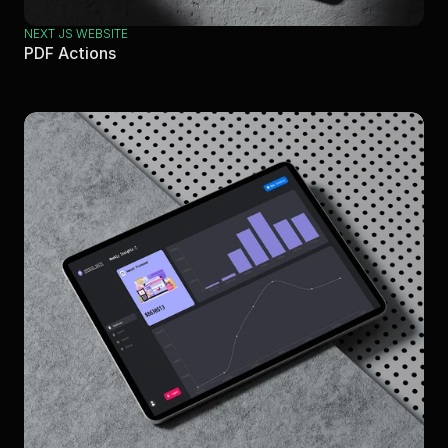
NEXT JS WEBSITE
PDF Actions