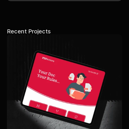
Recent Projects