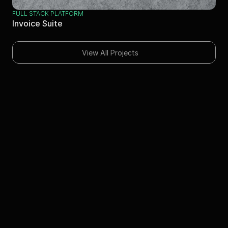
FULL STACK PLATFORM
Invoice Suite
View All Projects
Skills
Next.js
Full-Stack Development
iOS